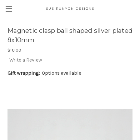
SUE RUNYON DESIGNS
Magnetic clasp ball shaped silver plated
8x10mm
$10.00
Write a Review
Gift wrapping:
Options available