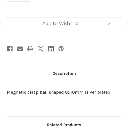
in
Add to Wish List
stock
Description
Magnetic clasp ball shaped 8x10mm silver plated
Related Products