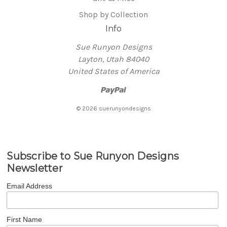
Shop by Collection
Info
Sue Runyon Designs
Layton, Utah 84040
United States of America
© 2026 suerunyondesigns
Subscribe to Sue Runyon Designs
Newsletter
Email Address
First Name