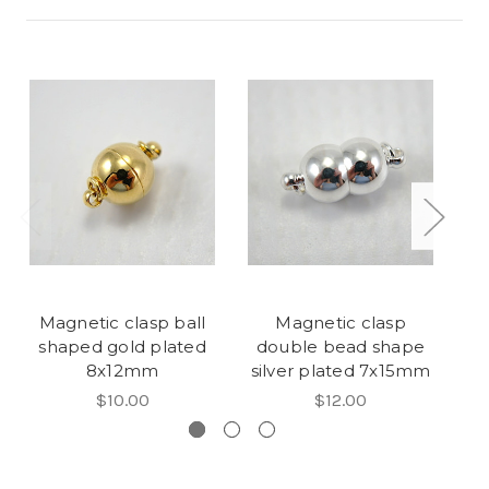
Magnetic clasp ball
Magnetic clasp
F
shaped gold plated
double bead shape
p
8x12mm
silver plated 7x15mm
$10.00
$12.00