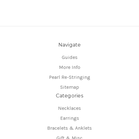
Navigate
Guides
More Info
Pearl Re-Stringing
Sitemap
Categories
Necklaces
Earrings
Bracelets & Anklets
Gift & Misc